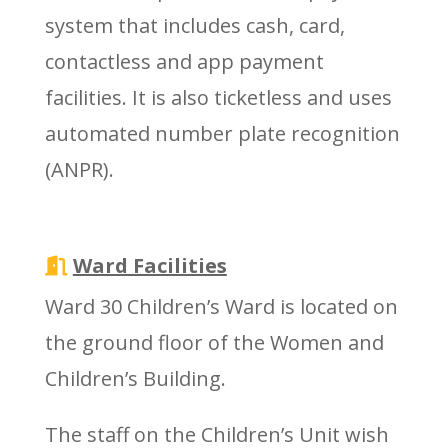
system that includes cash, card,
contactless and app payment
facilities. It is also ticketless and uses
automated number plate recognition
(ANPR).
Ward Facilities
Ward 30 Children’s Ward is located on
the ground floor of the Women and
Children’s Building.
The staff on the Children’s Unit wish