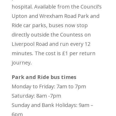
hospital. Available from the Council’s
Upton and Wrexham Road Park and
Ride car parks, buses now stop
directly outside the Countess on
Liverpool Road and run every 12
minutes. The cost is £1 per return
journey.
Park and Ride bus times
Monday to Friday: 7am to 7pm
Saturday: 8am -7pm
Sunday and Bank Holidays: 9am –
6pm