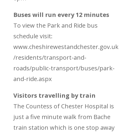
Buses will run every 12 minutes
To view the Park and Ride bus
schedule visit:
www.cheshirewestandchester.gov.uk
/residents/transport-and-
roads/public-transport/buses/park-
and-ride.aspx
Visitors travelling by train
The Countess of Chester Hospital is
just a five minute walk from Bache
train station which is one stop away