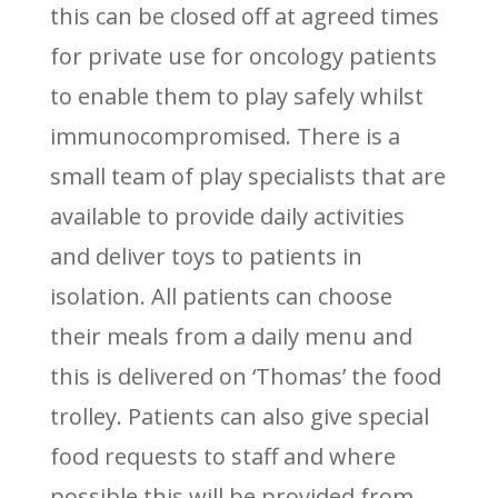
this can be closed off at agreed times
for private use for oncology patients
to enable them to play safely whilst
immunocompromised. There is a
small team of play specialists that are
available to provide daily activities
and deliver toys to patients in
isolation. All patients can choose
their meals from a daily menu and
this is delivered on ‘Thomas’ the food
trolley. Patients can also give special
food requests to staff and where
possible this will be provided from