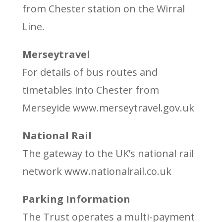
from Chester station on the Wirral
Line.
Merseytravel
For details of bus routes and
timetables into Chester from
Merseyide www.merseytravel.gov.uk
National Rail
The gateway to the UK’s national rail
network www.nationalrail.co.uk
Parking Information
The Trust operates a multi-payment