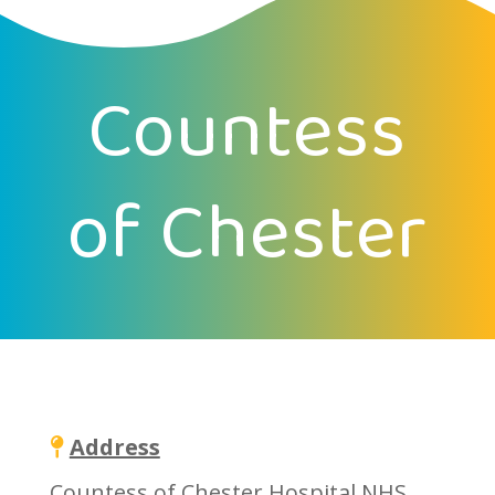
Countess
of Chester
Address
Countess of Chester Hospital NHS