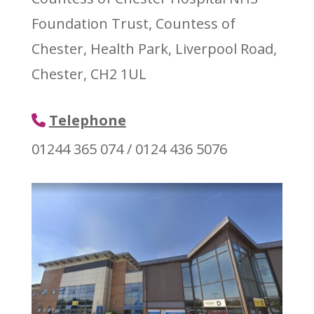
Foundation Trust, Countess of
Chester, Health Park, Liverpool Road,
Chester, CH2 1UL
Telephone
01244 365 074 / 0124 436 5076