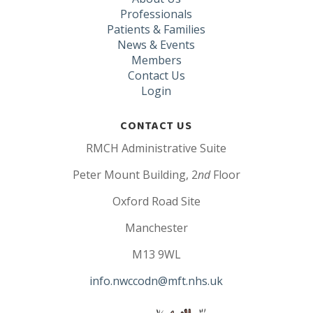
Professionals
Patients & Families
News & Events
Members
Contact Us
Login
CONTACT US
RMCH Administrative Suite
Peter Mount Building, 2
nd
Floor
Oxford Road Site
Manchester
M13 9WL
info.nwccodn@mft.nhs.uk