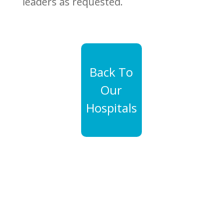
leaders as requested.
Back To
Our
Hospitals