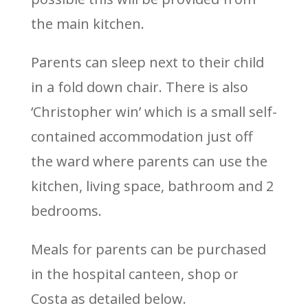
the main kitchen.
Parents can sleep next to their child
in a fold down chair. There is also
‘Christopher win’ which is a small self-
contained accommodation just off
the ward where parents can use the
kitchen, living space, bathroom and 2
bedrooms.
Meals for parents can be purchased
in the hospital canteen, shop or
Costa as detailed below.