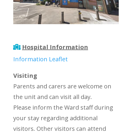
Hospital Information
Information Leaflet
Visiting
Parents and carers are welcome on
the unit and can visit all day.
Please inform the Ward staff during
your stay regarding additional
visitors. Other visitors can attend