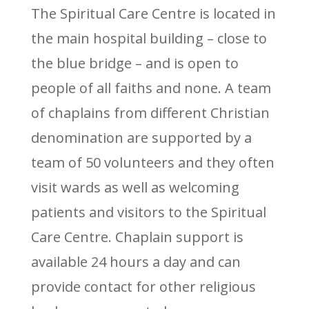
The Spiritual Care Centre is located in
the main hospital building – close to
the blue bridge – and is open to
people of all faiths and none. A team
of chaplains from different Christian
denomination are supported by a
team of 50 volunteers and they often
visit wards as well as welcoming
patients and visitors to the Spiritual
Care Centre. Chaplain support is
available 24 hours a day and can
provide contact for other religious