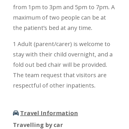
from 1pm to 3pm and 5pm to 7pm. A
maximum of two people can be at
the patient’s bed at any time.
1 Adult (parent/carer) is welcome to
stay with their child overnight, and a
fold out bed chair will be provided.
The team request that visitors are
respectful of other inpatients.
Travel Information
Travelling by car