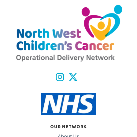
OUR NETWORK
About Us