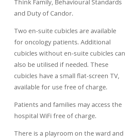
Think Family, Behavioural Standards
and Duty of Candor.
Two en-suite cubicles are available
for oncology patients. Additional
cubicles without en-suite cubicles can
also be utilised if needed. These
cubicles have a small flat-screen TV,
available for use free of charge.
Patients and families may access the
hospital WiFi free of charge.
There is a playroom on the ward and