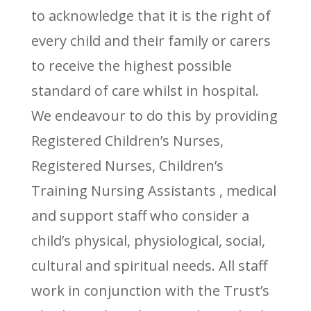
to acknowledge that it is the right of
every child and their family or carers
to receive the highest possible
standard of care whilst in hospital.
We endeavour to do this by providing
Registered Children’s Nurses,
Registered Nurses, Children’s
Training Nursing Assistants , medical
and support staff who consider a
child’s physical, physiological, social,
cultural and spiritual needs. All staff
work in conjunction with the Trust’s