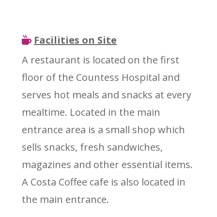
Facilities on Site
A restaurant is located on the first
floor of the Countess Hospital and
serves hot meals and snacks at every
mealtime. Located in the main
entrance area is a small shop which
sells snacks, fresh sandwiches,
magazines and other essential items.
A Costa Coffee cafe is also located in
the main entrance.