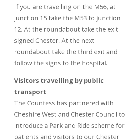
If you are travelling on the M56, at
junction 15 take the M53 to junction
12. At the roundabout take the exit
signed Chester. At the next
roundabout take the third exit and
follow the signs to the hospital.
Visitors travelling by public
transport
The Countess has partnered with
Cheshire West and Chester Council to
introduce a Park and Ride scheme for
patients and visitors to our Chester