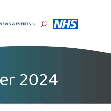
NEWS & EVENTS
U
ter 2024