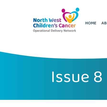
HOME
AB
Issue 8