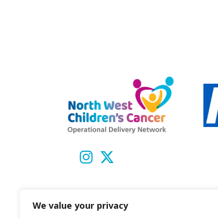
We value your privacy