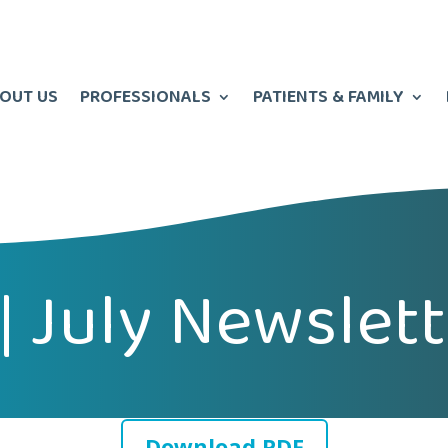
OUT US
PROFESSIONALS
PATIENTS & FAMILY
 | July Newslet
Download PDF