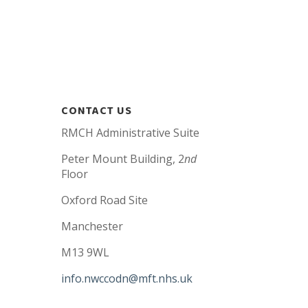
CONTACT US
RMCH Administrative Suite
Peter Mount Building, 2
nd
Floor
Oxford Road Site
Manchester
M13 9WL
info.nwccodn@mft.nhs.uk