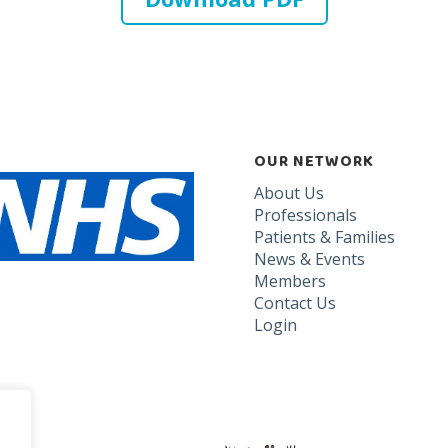
OUR NETWORK
About Us
Professionals
Patients & Families
News & Events
Members
Contact Us
Login