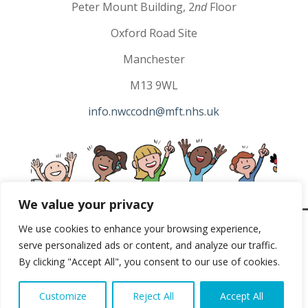
Peter Mount Building, 2
nd
Floor
Oxford Road Site
Manchester
M13 9WL
info.nwccodn@mft.nhs.uk
We value your privacy
We use cookies to enhance your browsing experience,
North West Children’s Cancer Copyright 2023 |
Privacy
serve personalized ads or content, and analyze our traffic.
By clicking "Accept All", you consent to our use of cookies.
Policy
|
Terms & Conditions
Website Designed & Developed by
Studiowide
Customize
Reject All
Accept All