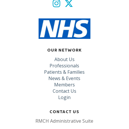
OUR NETWORK
About Us
Professionals
Patients & Families
News & Events
Members
Contact Us
Login
CONTACT US
RMCH Administrative Suite