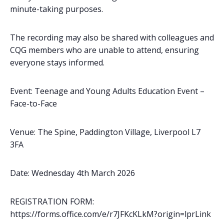
minute-taking purposes.
The recording may also be shared with colleagues and
CQG members who are unable to attend, ensuring
everyone stays informed.
Event: Teenage and Young Adults Education Event –
Face-to-Face
Venue: The Spine, Paddington Village, Liverpool L7
3FA
Date: Wednesday 4th March 2026
REGISTRATION FORM:
https://forms.office.com/e/r7JFKcKLkM?origin=lprLink