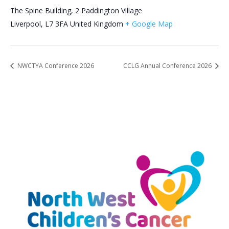
The Spine Building, 2 Paddington Village
Liverpool
,
L7 3FA
United Kingdom
+ Google Map
NWCTYA Conference 2026
CCLG Annual Conference 2026