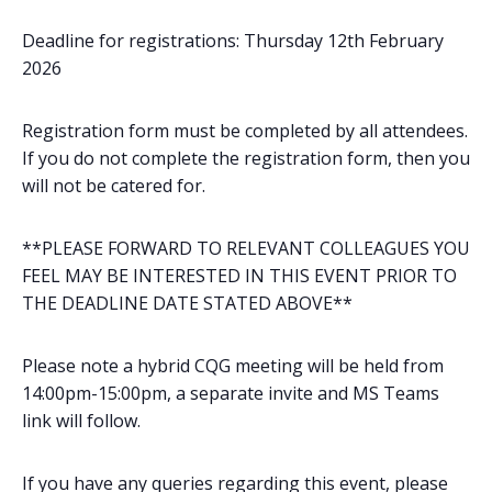
Deadline for registrations: Thursday 12th February
2026
Registration form must be completed by all attendees.
If you do not complete the registration form, then you
will not be catered for.
**PLEASE FORWARD TO RELEVANT COLLEAGUES YOU
FEEL MAY BE INTERESTED IN THIS EVENT PRIOR TO
THE DEADLINE DATE STATED ABOVE**
Please note a hybrid CQG meeting will be held from
14:00pm-15:00pm, a separate invite and MS Teams
link will follow.
If you have any queries regarding this event, please