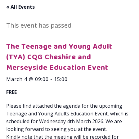
« All Events
This event has passed.
The Teenage and Young Adult
(TYA) CQG Cheshire and
Merseyside Education Event
March 4 @ 09:00
-
15:00
FREE
Please find attached the agenda for the upcoming
Teenage and Young Adults Education Event, which is
scheduled for Wednesday 4th March 2026. We are
looking forward to seeing you at the event.
Kindly note that the meeting will be recorded for