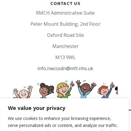
CONTACT US
RMCH Administrative Suite
Peter Mount Building, 2
nd
Floor
Oxford Road Site
Manchester
M13 9WL
info.nwccodn@mft.nhs.uk
We value your privacy
We use cookies to enhance your browsing experience,
North West Children’s Cancer Copyright 2023 |
Privacy
serve personalized ads or content, and analyze our traffic.