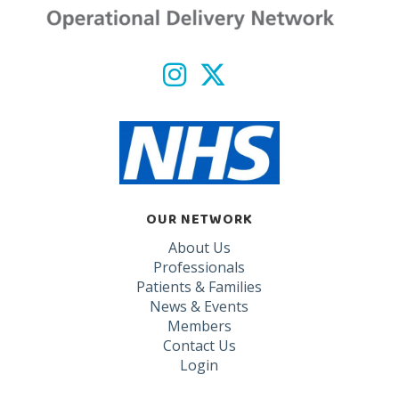
OUR NETWORK
About Us
Professionals
Patients & Families
News & Events
Members
Contact Us
Login