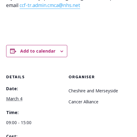
email
ccf-tr.admin.cmca@nhs.net
Add to calendar
DETAILS
ORGANISER
Date:
Cheshire and Merseyside
March 4
Cancer Alliance
Time:
09:00 - 15:00
Cost: