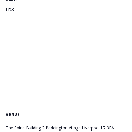
Free
VENUE
The Spine Building 2 Paddington Village Liverpool L7 3FA