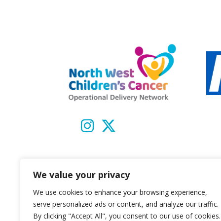
We value your privacy
We use cookies to enhance your browsing experience,
serve personalized ads or content, and analyze our traffic.
By clicking "Accept All", you consent to our use of cookies.