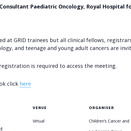
Consultant Paediatric Oncology, Royal Hospital f
at GRID trainees but all clinical fellows, registrar
ology, and teenage and young adult cancers are invit
 registration is required to access the meeting.
ok click
here
VENUE
ORGANISER
Virtual
Children’s Cancer and
24