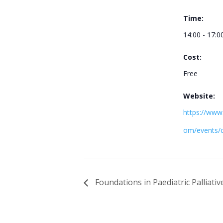
Time:
14:00 - 17:0
Cost:
Free
Website:
https://www.t
om/events/
Foundations in Paediatric Palliativ