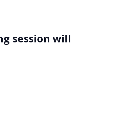
g session will