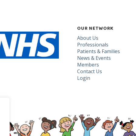
OUR NETWORK
About Us
Professionals
Patients & Families
News & Events
Members
Contact Us
Login