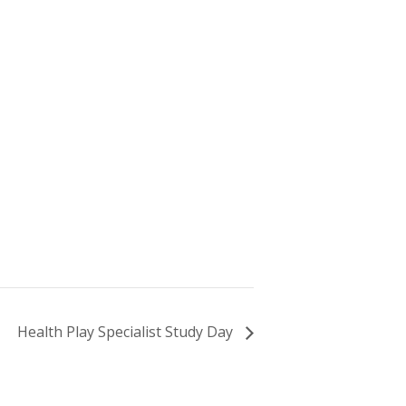
Health Play Specialist Study Day