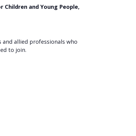
or Children and Young People,
s and allied professionals who
ed to join.