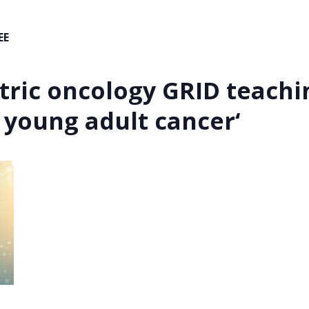
EE
tric oncology GRID teachin
 young adult cancer
‘