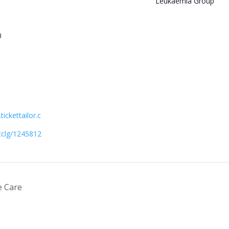
Leukaemia Group
0
ickettailor.c
cclg/1245812
e Care