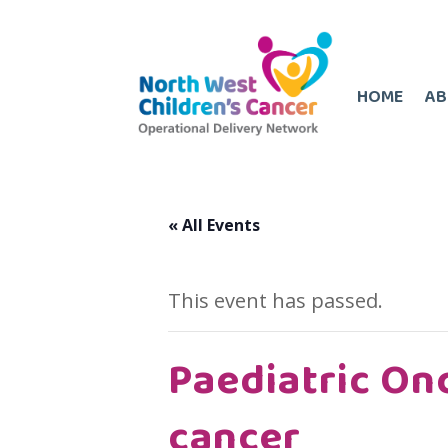
HOME
AB
« All Events
This event has passed.
Paediatric On
cancer