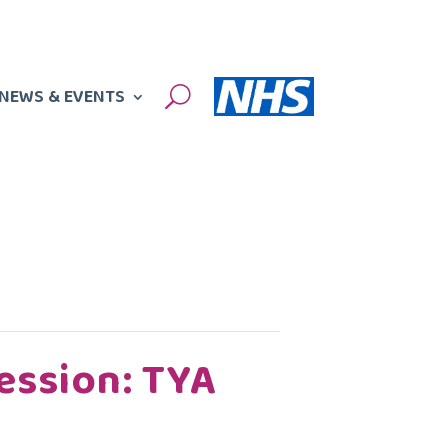
NEWS & EVENTS
U
ession: TYA