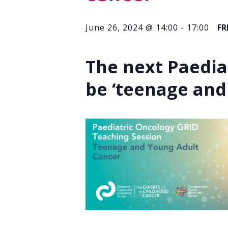
June 26, 2024 @ 14:00
-
17:00
FR
The next Paedia
be ‘
teenage and