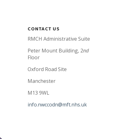
CONTACT US
RMCH Administrative Suite
Peter Mount Building, 2
nd
Floor
Oxford Road Site
Manchester
M13 9WL
info.nwccodn@mft.nhs.uk