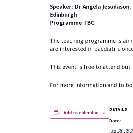
Speaker: Dr Angela Jesudason, 
Edinburgh
Programme TBC
The teaching programme is aimed 
are interested in paediatric onc
This event is free to attend but
For more information and to bo
DETAILS
Add to calendar
Date:
June 26, 20