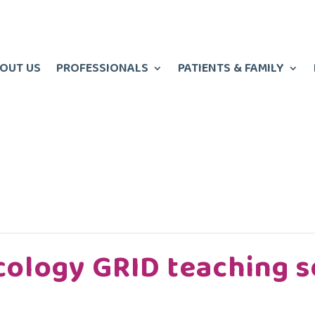
OUT US
PROFESSIONALS
PATIENTS & FAMILY
cology GRID teaching s