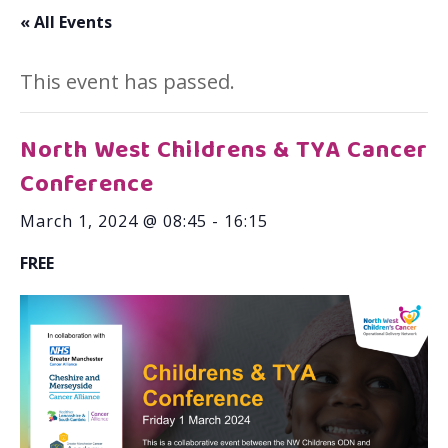
« All Events
This event has passed.
North West Childrens & TYA Cancer
Conference
March 1, 2024 @ 08:45
-
16:15
FREE