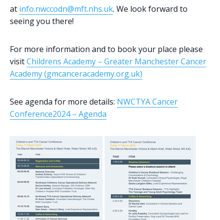
at
info.nwccodn@mft.nhs.uk
. We look forward to
seeing you there!
For more information and to book your place please
visit
Childrens Academy – Greater Manchester Cancer
Academy (gmcanceracademy.org.uk)
See agenda for more details:
NWCTYA Cancer
Conference2024 – Agenda