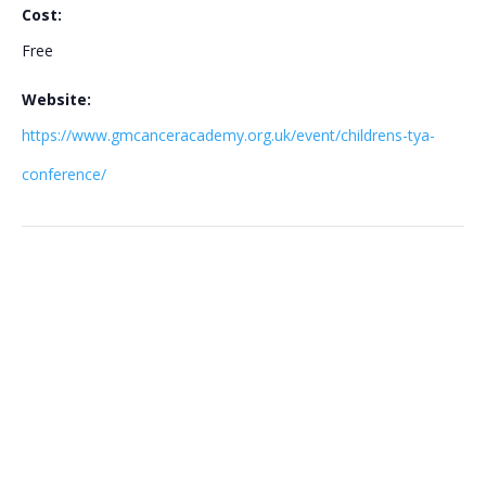
Cost:
Free
Website:
https://www.gmcanceracademy.org.uk/event/childrens-tya-
conference/