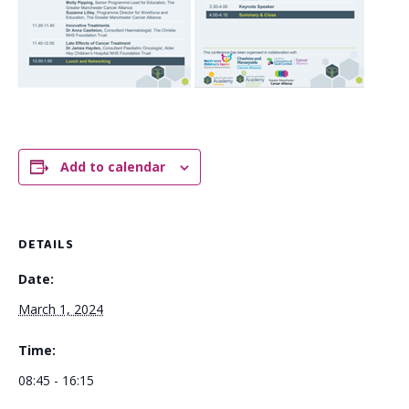
Add to calendar
DETAILS
Date:
March 1, 2024
Time:
08:45 - 16:15