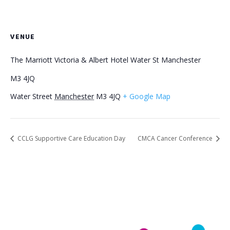
VENUE
The Marriott Victoria & Albert Hotel Water St Manchester
M3 4JQ
Water Street
Manchester
M3 4JQ
+ Google Map
CCLG Supportive Care Education Day
CMCA Cancer Conference