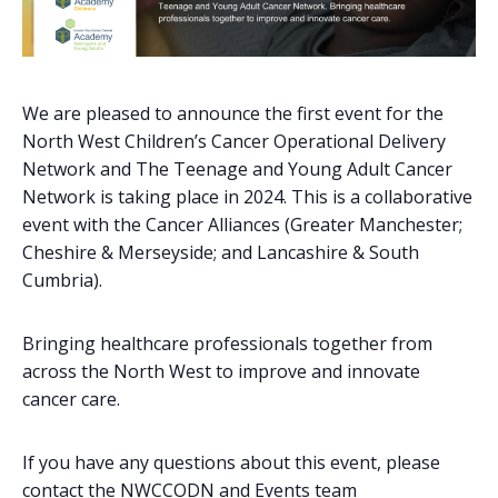
We are pleased to announce the first event for the
North West Children’s Cancer Operational Delivery
Network and The Teenage and Young Adult Cancer
Network is taking place in 2024. This is a collaborative
event with the Cancer Alliances (Greater Manchester;
Cheshire & Merseyside; and Lancashire & South
Cumbria).
Bringing healthcare professionals together from
across the North West to improve and innovate
cancer care.
If you have any questions about this event, please
contact the NWCCODN and Events team