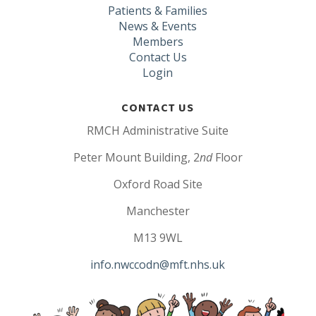
Patients & Families
News & Events
Members
Contact Us
Login
CONTACT US
RMCH Administrative Suite
Peter Mount Building, 2
nd
Floor
Oxford Road Site
Manchester
M13 9WL
info.nwccodn@mft.nhs.uk