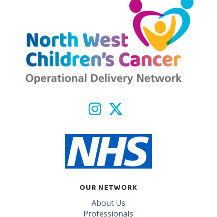
OUR NETWORK
About Us
Professionals